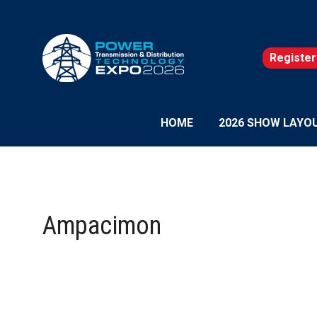
Register
(opens
in
a
new
HOME
2026 SHOW LAYO
tab)
Ampacimon