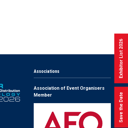
Exhibitor List 2026
Associations
Association of Event Organisers
Save the Date
Member