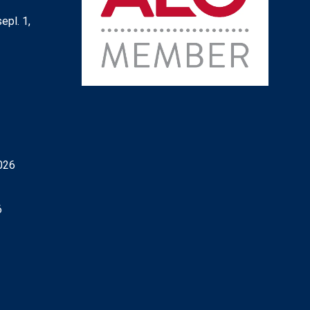
epl. 1,
6
026
6