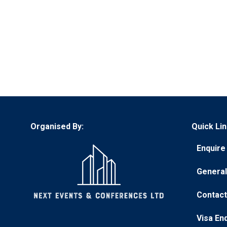
Organised By:
Quick Lin
Enquire 
(opens
in
General
(opens
a
in
new
Contact
(opens
a
tab)
in
new
Visa En
(opens
a
tab)