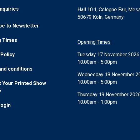
nquiries
Hall 10.1, Cologne Fair, Mess
50679 Köln, Germany
be to Newsletter
g Times
Opening Times
Tuesday 17 November 202
 Policy
10.00am - 5.00pm
nd conditions
Wednesday 18 November 2
10.00am - 5.00pm
 Your Printed Show
w
Thursday 19 November 202
10.00am - 1.00pm
login