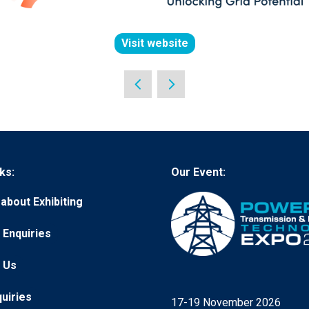
Visit website
(opens
in
a
new
tab)
ks:
Our Event:
about Exhibiting
 Enquiries
 Us
quiries
17-19 November 2026