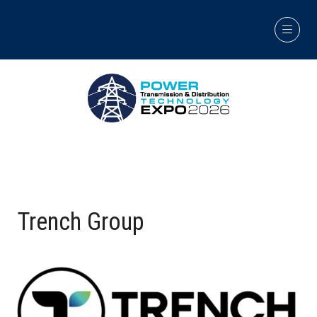
Trench Group