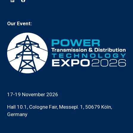
new
tab)
Our Event:
17-19 November 2026
Hall 10.1, Cologne Fair, Messepl. 1, 50679 Köln,
Germany