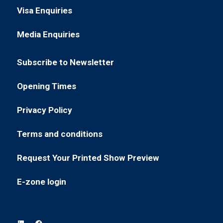
in
new
Visa Enquiries
(opens
a
tab)
in
new
Media Enquiries
(opens
a
tab)
in
new
Subscribe to Newsletter
a
tab)
(opens
new
in
Opening Times
tab)
(opens
a
in
new
Privacy Policy
(opens
a
tab)
in
new
Terms and conditions
(opens
a
tab)
in
new
Request Your Printed Show Preview
(opens
a
tab)
in
new
E-zone login
(opens
a
tab)
in
new
a
tab)