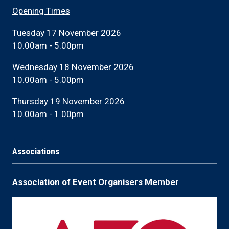
Opening Times
Tuesday 17 November 2026
10.00am - 5.00pm
Wednesday 18 November 2026
10.00am - 5.00pm
Thursday 19 November 2026
10.00am - 1.00pm
Associations
Association of Event Organisers Member