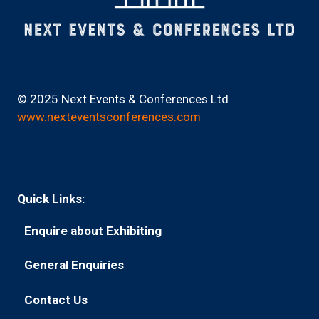
© 2025 Next Events & Conferences Ltd
www.nexteventsconferences.com
Quick Links:
Enquire about Exhibiting
(opens
in
General Enquiries
(opens
a
in
new
Contact Us
(opens
a
tab)