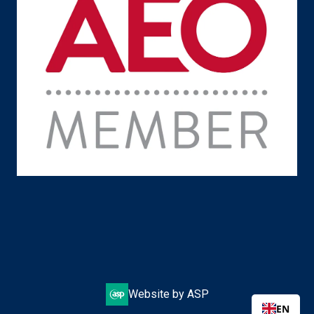
Website by ASP
EN