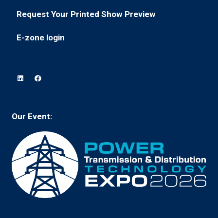
in
new
Request Your Printed Show Preview
(opens
a
tab)
in
new
E-zone login
(opens
a
tab)
in
new
a
tab)
new
tab)
Our Event: