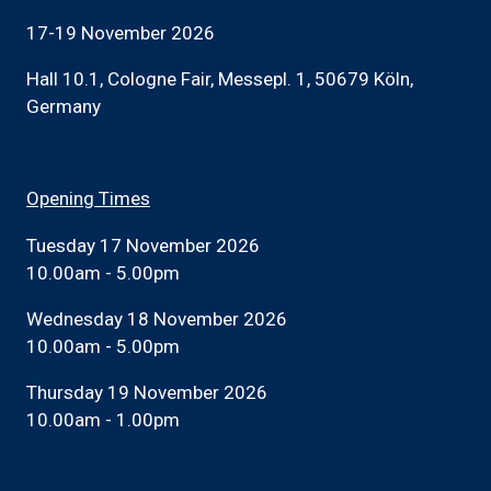
17-19 November 2026
Hall 10.1, Cologne Fair, Messepl. 1, 50679 Köln,
Germany
Opening Times
Tuesday 17 November 2026
10.00am - 5.00pm
Wednesday 18 November 2026
10.00am - 5.00pm
Thursday 19 November 2026
10.00am - 1.00pm