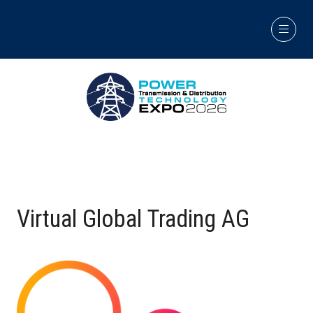
Virtual Global Trading AG