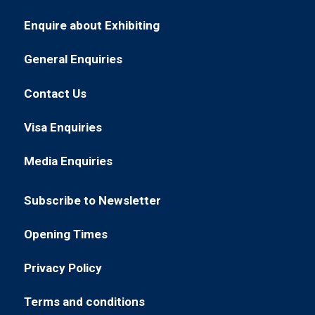
Enquire about Exhibiting
(opens
in
General Enquiries
(opens
a
in
new
Contact Us
(opens
a
tab)
in
new
Visa Enquiries
(opens
a
tab)
in
new
Media Enquiries
(opens
a
tab)
in
new
Subscribe to Newsletter
a
tab)
(opens
new
in
Opening Times
tab)
(opens
a
in
new
Privacy Policy
(opens
a
tab)
in
new
Terms and conditions
(opens
a
tab)