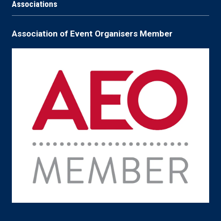
Associations
Association of Event Organisers Member