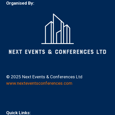
Organised By:
© 2025 Next Events & Conferences Ltd
www.nexteventsconferences.com
Quick Links: