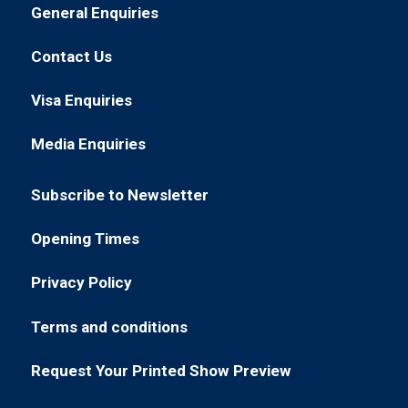
in
General Enquiries
(opens
a
in
new
Contact Us
(opens
a
tab)
in
new
Visa Enquiries
(opens
a
tab)
in
new
Media Enquiries
(opens
a
tab)
in
new
Subscribe to Newsletter
a
tab)
(opens
new
in
Opening Times
tab)
(opens
a
in
new
Privacy Policy
(opens
a
tab)
in
new
Terms and conditions
(opens
a
tab)
in
new
Request Your Printed Show Preview
(opens
a
tab)
in
new