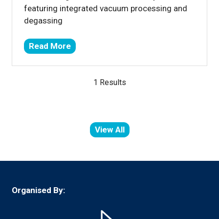
featuring integrated vacuum processing and
degassing
Read More
(opens
in
a
1 Results
new
tab)
View All
(opens
in
a
new
tab)
Organised By: