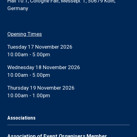
Hall 10.1, Cologne Fair, Messepl. 1, 50679 Köln,
Germany
Opening Times
Tuesday 17 November 2026
10.00am - 5.00pm
Wednesday 18 November 2026
10.00am - 5.00pm
Thursday 19 November 2026
10.00am - 1.00pm
Associations
Association of Event Organisers Member