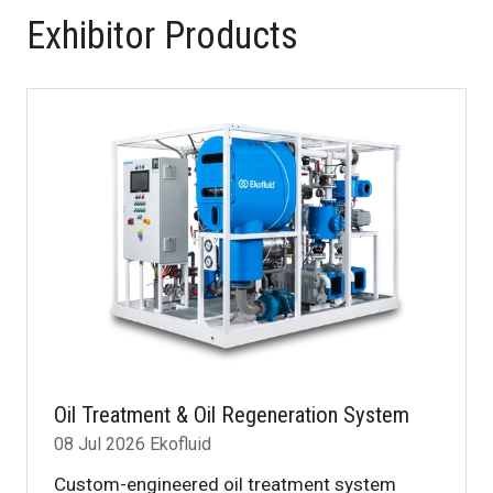
Exhibitor Products
Oil Treatment & Oil Regeneration System
08 Jul 2026
Ekofluid
Custom-engineered oil treatment system