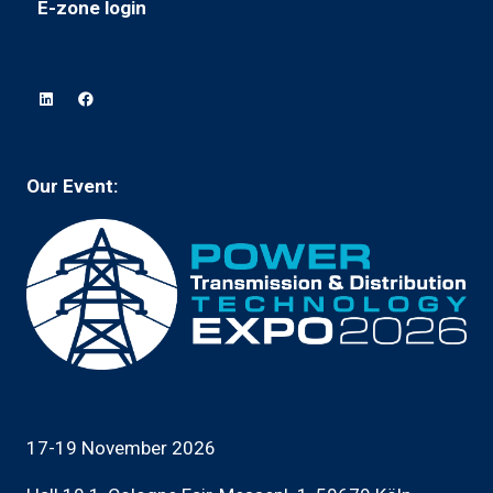
E-zone login
(opens
a
tab)
in
new
a
tab)
new
tab)
Our Event:
17-19 November 2026