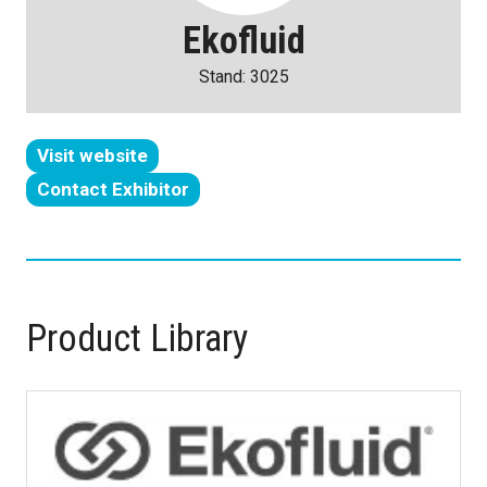
Ekofluid
Stand: 3025
Visit website
(opens
Contact Exhibitor
in
(opens
a
in
new
a
tab)
new
tab)
Product Library