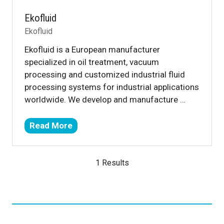
Ekofluid
Ekofluid
Ekofluid is a European manufacturer
specialized in oil treatment, vacuum
processing and customized industrial fluid
processing systems for industrial applications
worldwide. We develop and manufacture …
Read More
(opens
in
a
1 Results
new
tab)