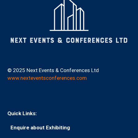
© 2025 Next Events & Conferences Ltd
www.nexteventsconferences.com
Quick Links:
Enquire about Exhibiting
(opens