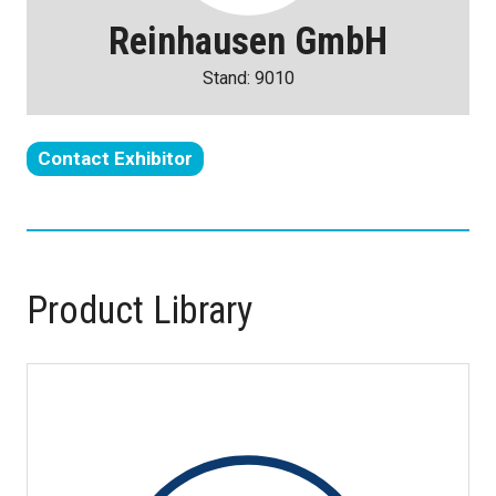
Reinhausen GmbH
Stand: 9010
Contact Exhibitor
(opens
in
a
new
tab)
Product Library