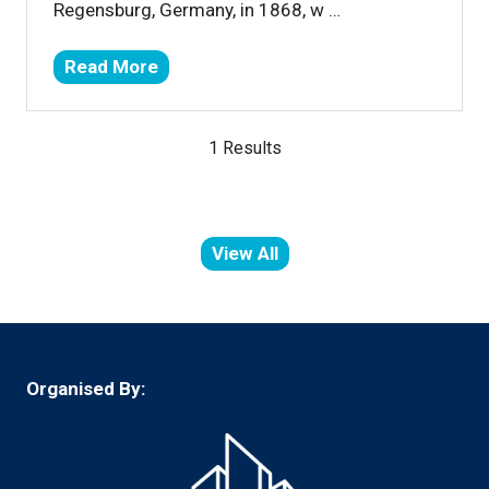
Regensburg, Germany, in 1868, w …
Read More
(opens
in
a
1 Results
new
tab)
View All
(opens
in
a
new
tab)
Organised By: