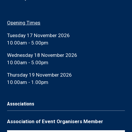
Opening Times
Tuesday 17 November 2026
10.00am - 5.00pm
Wednesday 18 November 2026
10.00am - 5.00pm
Thursday 19 November 2026
10.00am - 1.00pm
Associations
Association of Event Organisers Member