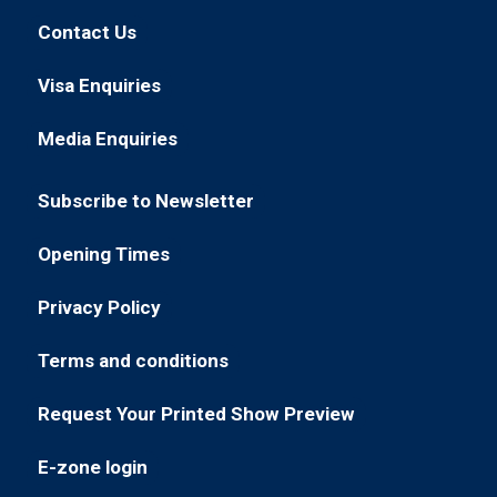
in
new
Contact Us
(opens
a
tab)
in
new
Visa Enquiries
(opens
a
tab)
in
new
Media Enquiries
(opens
a
tab)
in
new
Subscribe to Newsletter
a
tab)
(opens
new
in
Opening Times
tab)
(opens
a
in
new
Privacy Policy
(opens
a
tab)
in
new
Terms and conditions
(opens
a
tab)
in
new
Request Your Printed Show Preview
(opens
a
tab)
in
new
E-zone login
(opens
a
tab)