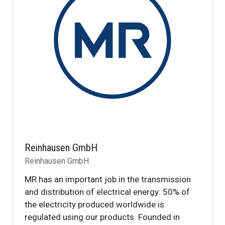
Reinhausen GmbH
Reinhausen GmbH
MR has an important job in the transmission
and distribution of electrical energy: 50% of
the electricity produced worldwide is
regulated using our products. Founded in