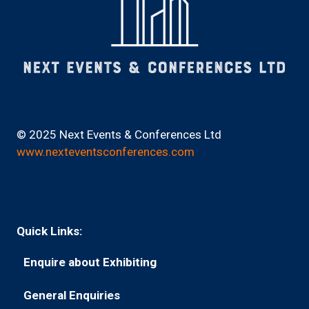
© 2025 Next Events & Conferences Ltd
www.nexteventsconferences.com
Quick Links:
Enquire about Exhibiting
(opens
in
General Enquiries
(opens
a