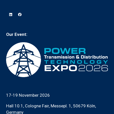
in
new
a
tab)
new
tab)
Our Event:
17-19 November 2026
Hall 10.1, Cologne Fair, Messepl. 1, 50679 Köln,
Germany