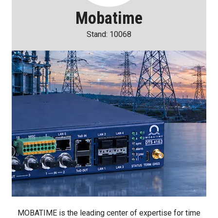
Mobatime
Stand: 10068
MOBATIME is the leading center of expertise for time