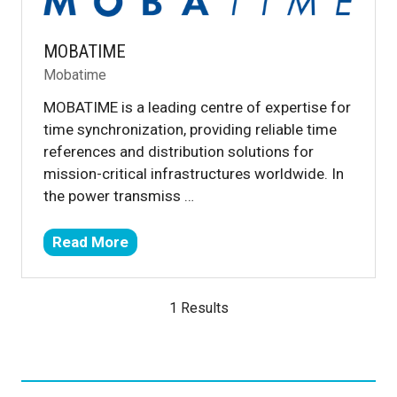
MOBATIME
Mobatime
MOBATIME is a leading centre of expertise for
time synchronization, providing reliable time
references and distribution solutions for
mission-critical infrastructures worldwide. In
the power transmiss …
Read More
(opens
in
a
1 Results
new
tab)