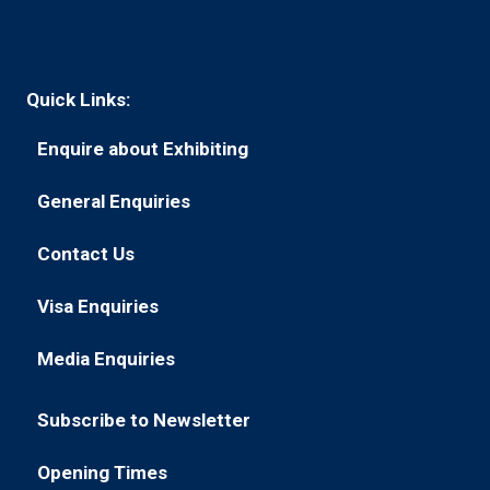
Quick Links:
Enquire about Exhibiting
(opens
in
General Enquiries
(opens
a
in
new
Contact Us
(opens
a
tab)
in
new
Visa Enquiries
(opens
a
tab)
in
new
Media Enquiries
(opens
a
tab)
in
new
Subscribe to Newsletter
a
tab)
(opens
new
in
Opening Times
tab)
(opens
a