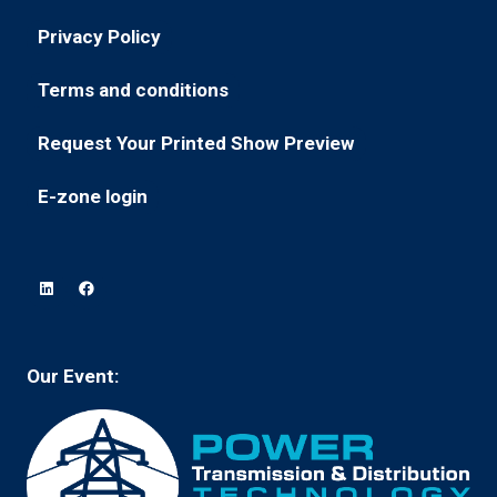
in
new
Privacy Policy
(opens
a
tab)
in
new
Terms and conditions
(opens
a
tab)
in
new
Request Your Printed Show Preview
(opens
a
tab)
in
new
E-zone login
(opens
a
tab)
in
new
a
tab)
new
tab)
Our Event: