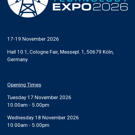
17-19 November 2026
Hall 10.1, Cologne Fair, Messepl. 1, 50679 Köln,
Germany
Opening Times
Tuesday 17 November 2026
10.00am - 5.00pm
Wednesday 18 November 2026
10.00am - 5.00pm