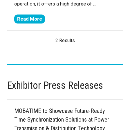
operation, it offers a high degree of …
Read More
(opens
in
a
2 Results
new
tab)
Exhibitor Press Releases
MOBATIME to Showcase Future-Ready
Time Synchronization Solutions at Power
Transmission & Distribution Technology