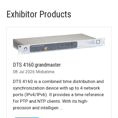
Exhibitor Products
DTS 4160.grandmaster
08 Jul 2026
Mobatime
DTS 4160 is a combined time distribution and
synchronization device with up to 4 network
ports (IPv4/IPv6). It provides a time reference
for PTP and NTP clients. With its high-
precision and intelligen …