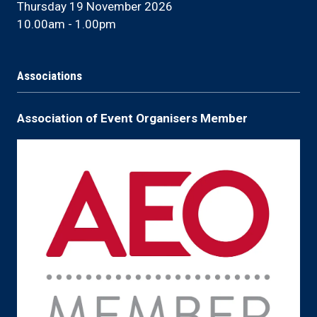
Thursday 19 November 2026
10.00am - 1.00pm
Associations
Association of Event Organisers Member