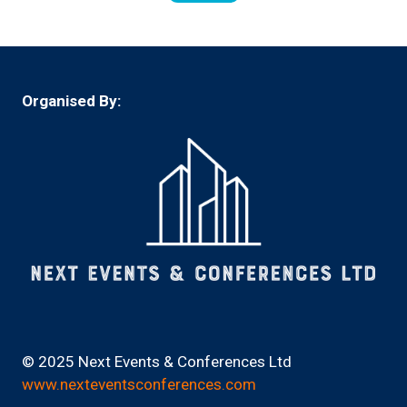
in
a
new
tab)
Organised By:
© 2025 Next Events & Conferences Ltd
www.nexteventsconferences.com