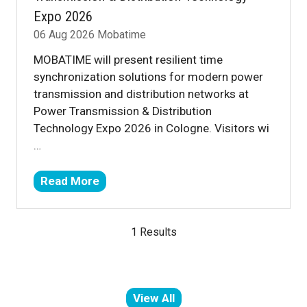
Expo 2026
06 Aug 2026
Mobatime
MOBATIME will present resilient time
synchronization solutions for modern power
transmission and distribution networks at
Power Transmission & Distribution
Technology Expo 2026 in Cologne. Visitors wi
…
Read More
(opens
in
a
1 Results
new
tab)
View All
(opens