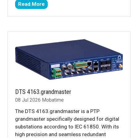
Read More
(opens
in
a
new
tab)
DTS 4163.grandmaster
08 Jul 2026
Mobatime
The DTS 4163.grandmaster is a PTP
grandmaster specifically designed for digital
substations according to IEC 61850. With its
high precision and seamless redundant