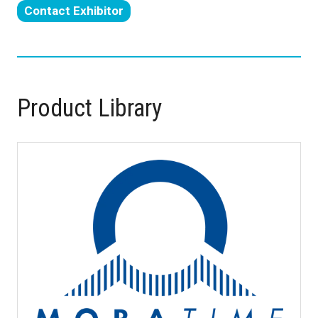
Contact Exhibitor
in
(opens
a
in
new
a
tab)
new
tab)
Product Library