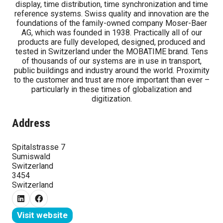
display, time distribution, time synchronization and time
reference systems. Swiss quality and innovation are the
foundations of the family-owned company Moser-Baer
AG, which was founded in 1938. Practically all of our
products are fully developed, designed, produced and
tested in Switzerland under the MOBATIME brand. Tens
of thousands of our systems are in use in transport,
public buildings and industry around the world. Proximity
to the customer and trust are more important than ever –
particularly in these times of globalization and
digitization.
Address
Spitalstrasse 7
Sumiswald
Switzerland
3454
Switzerland
Visit website
(opens