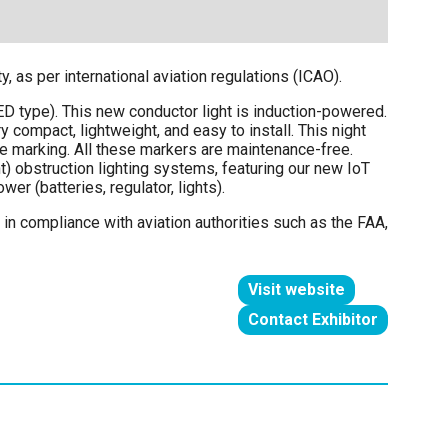
 as per international aviation regulations (ICAO).
LED type). This new conductor light is induction-powered.
y compact, lightweight, and easy to install. This night
e marking. All these markers are maintenance-free.
ht) obstruction lighting systems, featuring our new IoT
r (batteries, regulator, lights).
in compliance with aviation authorities such as the FAA,
Visit website
(opens
Contact Exhibitor
in
(opens
a
in
new
a
tab)
new
tab)