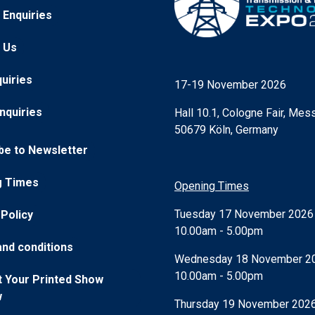
 Enquiries
 Us
quiries
17-19 November 2026
nquiries
Hall 10.1, Cologne Fair, Mess
50679 Köln, Germany
be to Newsletter
g Times
Opening Times
Tuesday 17 November 202
 Policy
10.00am - 5.00pm
nd conditions
Wednesday 18 November 2
10.00am - 5.00pm
 Your Printed Show
w
Thursday 19 November 202