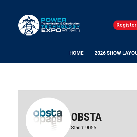
Register
(opens
in
a
new
HOME
2026 SHOW LAYO
tab)
OBSTA
Stand: 9055