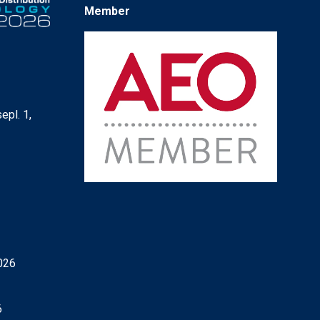
Member
epl. 1,
6
026
6