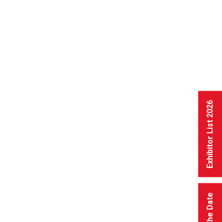
Exhibitor List 2026
Save the Date