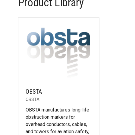
Product Library
OBSTA
OBSTA
OBSTA manufactures long-life
obstruction markers for
overhead conductors, cables,
and towers for aviation safety,