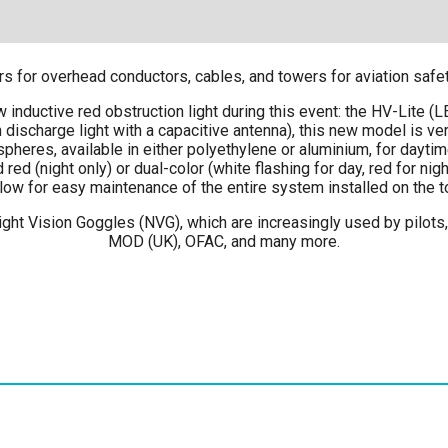
for overhead conductors, cables, and towers for aviation safety,
 inductive red obstruction light during this event: the HV-Lite (
 discharge light with a capacitive antenna), this new model is ver
eres, available in either polyethylene or aluminium, for daytim
ed (night only) or dual-color (white flashing for day, red for nig
ow for easy maintenance of the entire system installed on the towe
ght Vision Goggles (NVG), which are increasingly used by pilots, 
MOD (UK), OFAC, and many more.