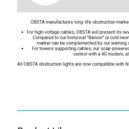
OBSTA manufactures long-life obstruction markers 
For high-voltage cables, OBSTA will present its new
Compared to our historical "Balisor" (a cold neon
marker can be complemented by our warning sph
For towers supporting cables, our solar-powered r
control with a 4G modem, all
All OBSTA obstruction lights are now compatible with Ni