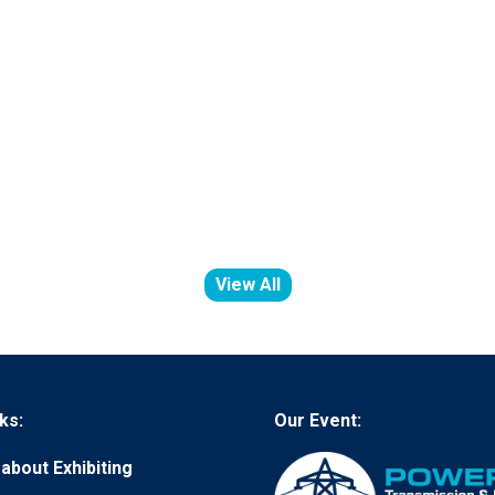
View All
(opens
in
a
new
tab)
ks:
Our Event:
about Exhibiting