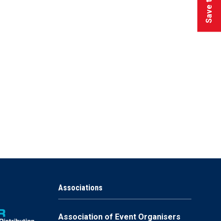
Associations
Association of Event Organisers