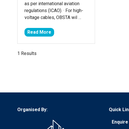
as per international aviation
regulations (ICAO). · For high-
voltage cables, OBSTA wil …
Read More
(opens
in
a
1 Results
new
tab)
Organised By:
Quick Lin
Enquire 
(opens