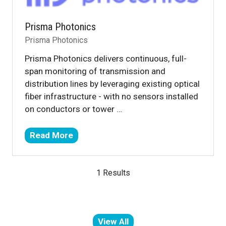
Prisma Photonics
Prisma Photonics
Prisma Photonics delivers continuous, full-
span monitoring of transmission and
distribution lines by leveraging existing optical
fiber infrastructure - with no sensors installed
on conductors or tower …
Read More
(opens
in
a
1 Results
new
tab)
View All