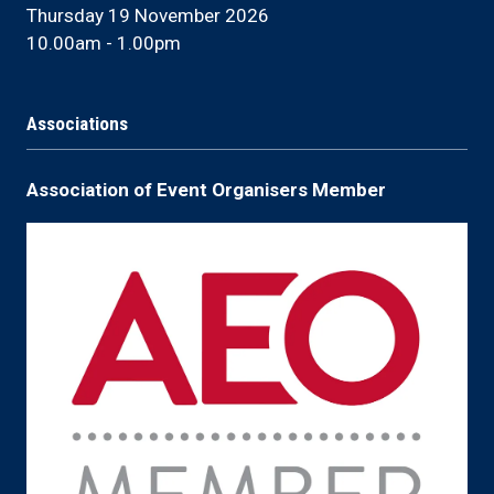
Thursday 19 November 2026
10.00am - 1.00pm
Associations
Association of Event Organisers Member