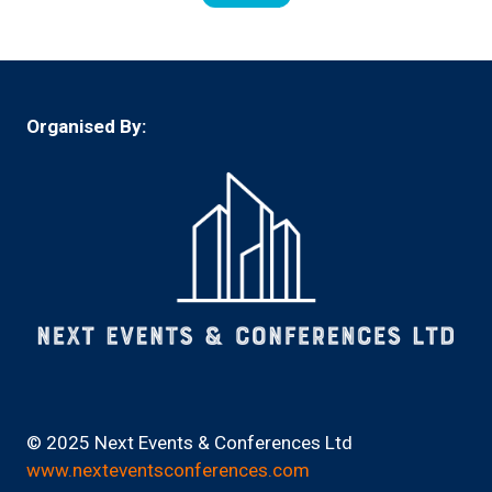
(opens
in
a
new
tab)
Organised By:
© 2025 Next Events & Conferences Ltd
www.nexteventsconferences.com