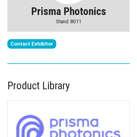
Prisma Photonics
Stand: 8011
Contact Exhibitor
(opens
in
a
new
tab)
Product Library