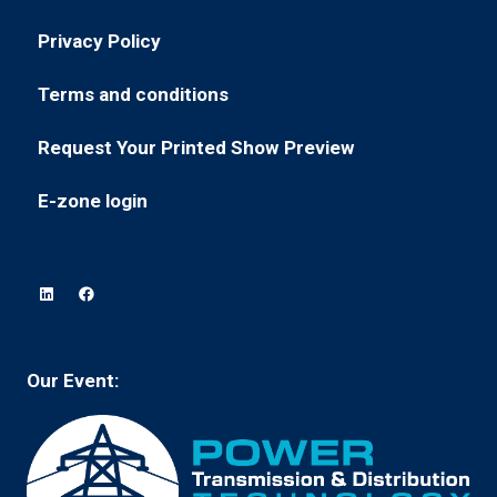
a
in
new
Privacy Policy
(opens
a
tab)
in
new
Terms and conditions
(opens
a
tab)
in
new
Request Your Printed Show Preview
(opens
a
tab)
in
new
E-zone login
(opens
a
tab)
in
new
a
tab)
new
tab)
Our Event: