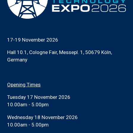
17-19 November 2026
Hall 10.1, Cologne Fair, Messepl. 1, 50679 Köln,
Germany
Opening Times
Tuesday 17 November 2026
10.00am - 5.00pm
Wednesday 18 November 2026
10.00am - 5.00pm