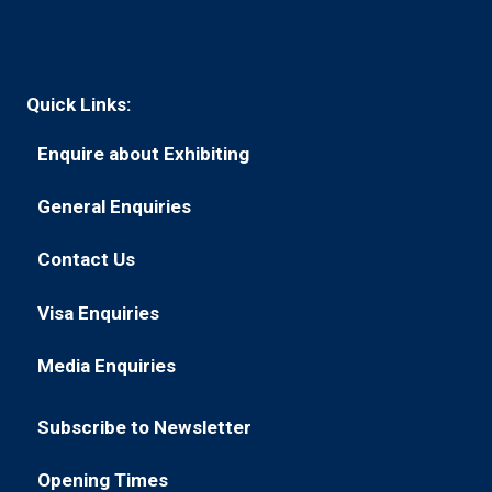
Quick Links:
Enquire about Exhibiting
(opens
in
General Enquiries
(opens
a
in
new
Contact Us
(opens
a
tab)
in
new
Visa Enquiries
(opens
a
tab)
in
new
Media Enquiries
(opens
a
tab)
in
new
Subscribe to Newsletter
a
tab)
(opens
new
in
Opening Times
tab)
(opens