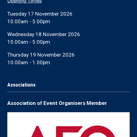
Opening Times
Tuesday 17 November 2026
10.00am - 5.00pm
Wednesday 18 November 2026
10.00am - 5.00pm
Thursday 19 November 2026
10.00am - 1.00pm
Associations
Association of Event Organisers Member