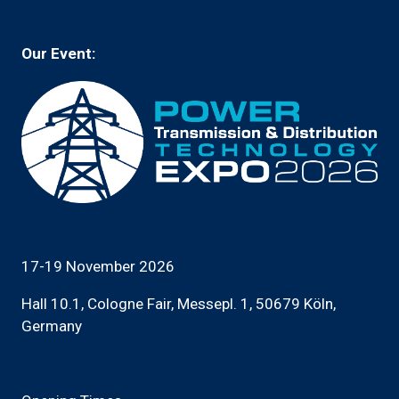
tab)
Our Event:
17-19 November 2026
Hall 10.1, Cologne Fair, Messepl. 1, 50679 Köln,
Germany