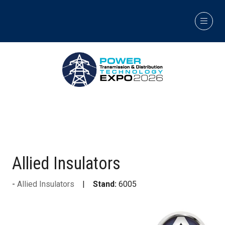
Allied Insulators
Allied Insulators
Stand:
6005