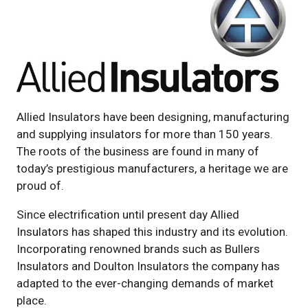
Allied Insulators have been designing, manufacturing
and supplying insulators for more than 150 years.
The roots of the business are found in many of
today’s prestigious manufacturers, a heritage we are
proud of.
Since electrification until present day Allied
Insulators has shaped this industry and its evolution.
Incorporating renowned brands such as Bullers
Insulators and Doulton Insulators the company has
adapted to the ever-changing demands of market
place.