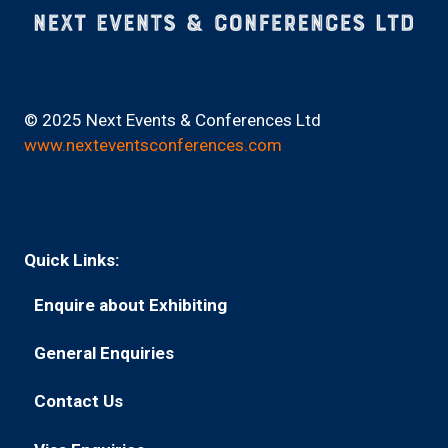
© 2025 Next Events & Conferences Ltd
www.nexteventsconferences.com
Quick Links:
Enquire about Exhibiting
(opens
in
General Enquiries
(opens
a
in
new
Contact Us
(opens
a
tab)
in
new