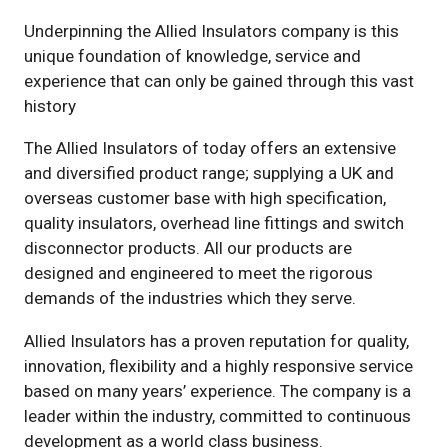
Underpinning the Allied Insulators company is this
unique foundation of knowledge, service and
experience that can only be gained through this vast
history
The Allied Insulators of today offers an extensive
and diversified product range; supplying a UK and
overseas customer base with high specification,
quality insulators, overhead line fittings and switch
disconnector products. All our products are
designed and engineered to meet the rigorous
demands of the industries which they serve.
Allied Insulators has a proven reputation for quality,
innovation, flexibility and a highly responsive service
based on many years’ experience. The company is a
leader within the industry, committed to continuous
development as a world class business.