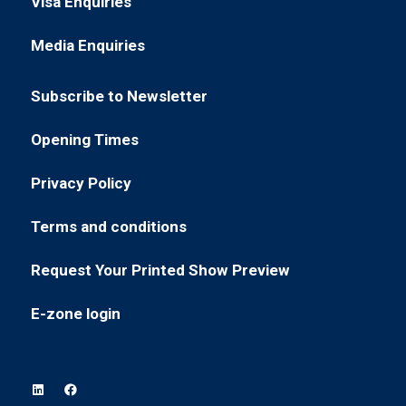
Visa Enquiries
(opens
a
tab)
in
new
Media Enquiries
(opens
a
tab)
in
new
Subscribe to Newsletter
a
tab)
(opens
new
in
Opening Times
tab)
(opens
a
in
new
Privacy Policy
(opens
a
tab)
in
new
Terms and conditions
(opens
a
tab)
in
new
Request Your Printed Show Preview
(opens
a
tab)
in
new
E-zone login
(opens
a
tab)
in
new
a
tab)
new