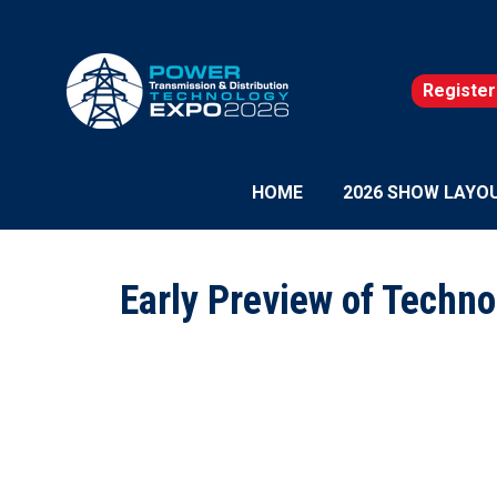
Register
(opens
in
a
new
HOME
2026 SHOW LAYO
tab)
Early Preview of Techno