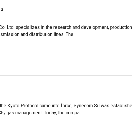
ss
o. Ltd. specializes in the research and development, production 
smission and distribution lines. The …
the Kyoto Protocol came into force, Synecom Srl was established
r SF₆ gas management. Today, the compa …