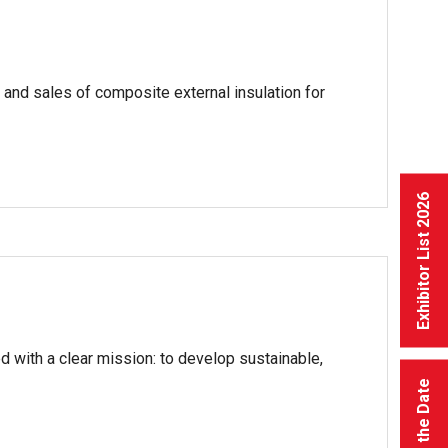
and sales of composite external insulation for
Exhibitor List 2026
 with a clear mission: to develop sustainable,
Save the Date