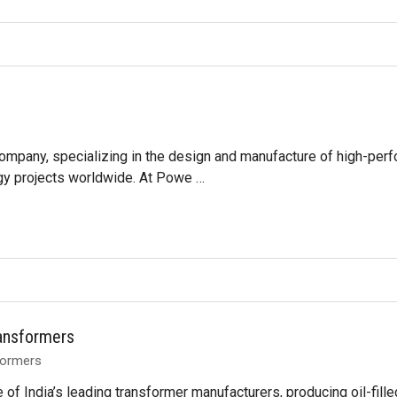
 company, specializing in the design and manufacture of high-perf
gy projects worldwide. At Powe …
ransformers
formers
e of India’s leading transformer manufacturers, producing oil-fi