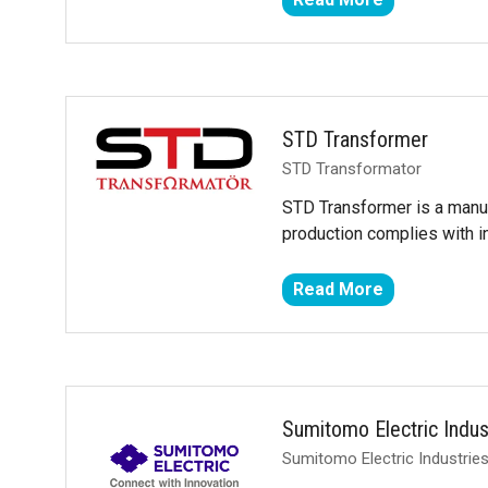
(opens
in
a
new
tab)
STD Transformer
STD Transformator
STD Transformer is a manuf
production complies with i
Read More
(opens
in
a
new
tab)
Sumitomo Electric Indus
Sumitomo Electric Industries,