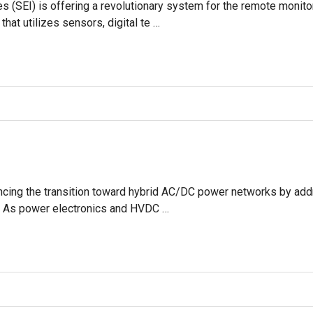
es (SEI) is offering a revolutionary system for the remote moni
 that utilizes sensors, digital te …
ncing the transition toward hybrid AC/DC power networks by addre
ol. As power electronics and HVDC …