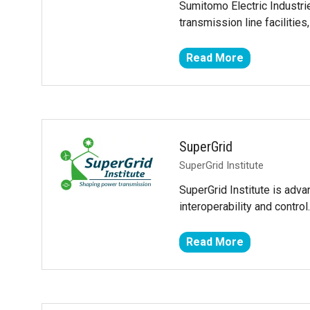
Sumitomo Electric Industri
transmission line facilities,
Read More
(opens
in
a
new
tab)
SuperGrid
SuperGrid Institute
SuperGrid Institute is adva
interoperability and contr
Read More
(opens
in
a
new