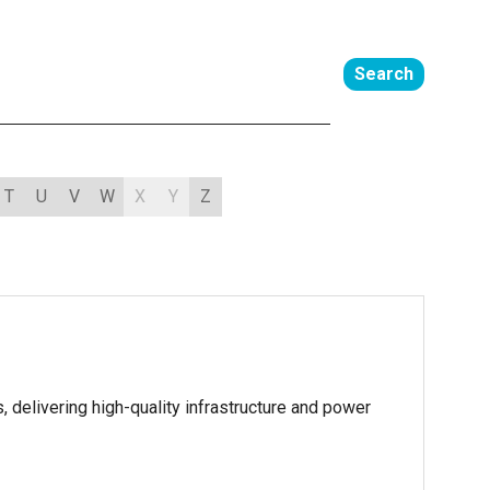
Search
T
U
V
W
X
Y
Z
 delivering high-quality infrastructure and power