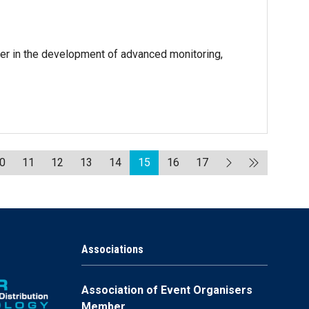
er in the development of advanced monitoring,
0
11
12
13
14
15
16
17
Associations
Association of Event Organisers
Member