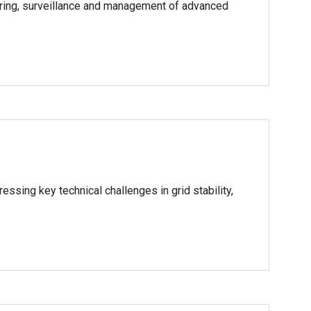
toring, surveillance and management of advanced
ssing key technical challenges in grid stability,