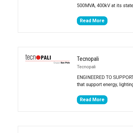
500MVA, 400kV at its state-
Read More
(opens
in
a
new
tab)
Tecnopali
Tecnopali
ENGINEERED TO SUPPORT THE
that support energy, lightin
Read More
(opens
in
a
new
tab)