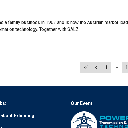
 a family business in 1963 and is now the Austrian market lead
utomation technology. Together with SALZ …
1
1
ks:
Our Event:
about Exhibiting