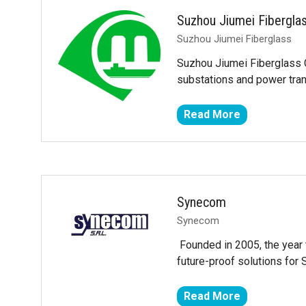
tab)
Suzhou Jiumei Fibergla
Suzhou Jiumei Fiberglass
Suzhou Jiumei Fiberglass C
substations and power tran
Read More
(opens
in
a
new
tab)
Synecom
Synecom
Founded in 2005, the year 
future-proof solutions fo
Read More
(opens