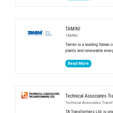
in
a
new
tab)
TAMINI
TAMINI
Tamini is a leading Italian
plants and renewable ener
Read More
(opens
in
a
new
tab)
Technical Associates T
Technical Associates Trans
TA Transformers Ltd. is on