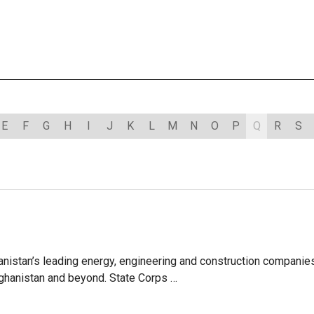
E
F
G
H
I
J
K
L
M
N
O
P
Q
R
S
nistan’s leading energy, engineering and construction companies,
ghanistan and beyond. State Corps …