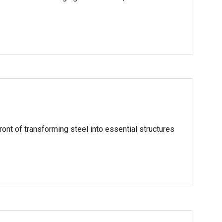
 of transforming steel into essential structures