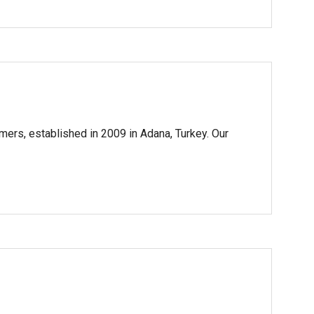
mers, established in 2009 in Adana, Turkey. Our