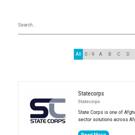
All
0 - 9
A
B
C
D
Statecorps
Statecorps
State Corps is one of Afgha
sector solutions across Af
Read More