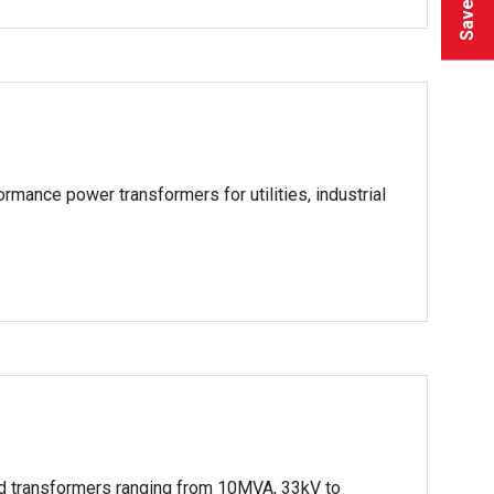
ormance power transformers for utilities, industrial
lled transformers ranging from 10MVA, 33kV to