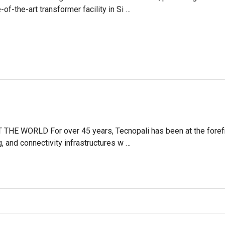
of-the-art transformer facility in Si …
 WORLD For over 45 years, Tecnopali has been at the forefront
g, and connectivity infrastructures w …