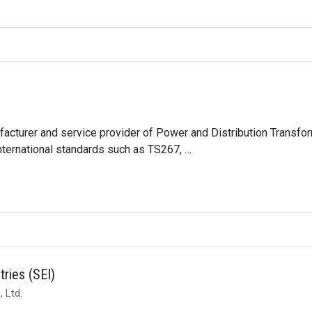
acturer and service provider of Power and Distribution Transfor
nternational standards such as TS267, …
tries (SEI)
 Ltd.