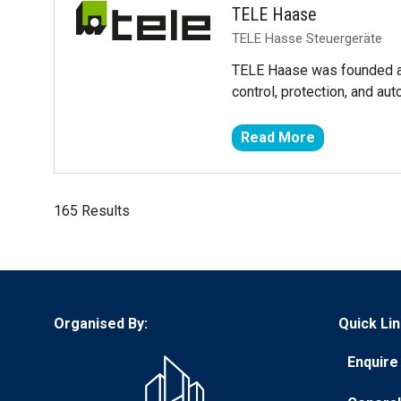
TELE Haase
TELE Hasse Steuergeräte
TELE Haase was founded as
control, protection, and a
Read More
(opens
in
a
165 Results
new
tab)
Organised By:
Quick Lin
Enquire 
(opens
in