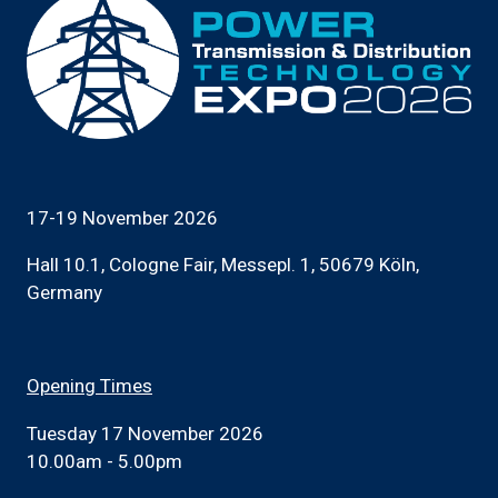
17-19 November 2026
Hall 10.1, Cologne Fair, Messepl. 1, 50679 Köln,
Germany
Opening Times
Tuesday 17 November 2026
10.00am - 5.00pm