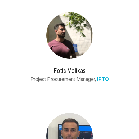
Fotis Volikas
Project Procurement Manager,
IPTO