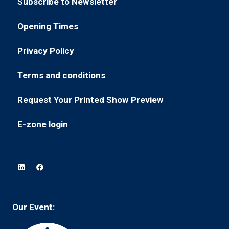
Subscribe to Newsletter
a
tab)
(opens
new
in
Opening Times
tab)
(opens
a
in
new
Privacy Policy
(opens
a
tab)
in
new
Terms and conditions
(opens
a
tab)
in
new
Request Your Printed Show Preview
(opens
a
tab)
in
new
E-zone login
(opens
a
tab)
in
new
a
tab)
new
tab)
Our Event: