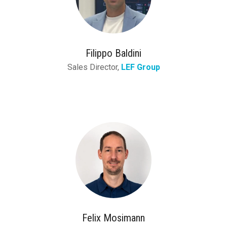
Filippo Baldini
Sales Director,
LEF Group
Felix Mosimann