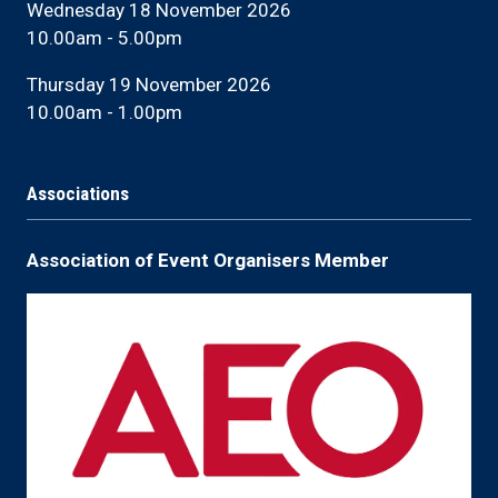
Wednesday 18 November 2026
10.00am - 5.00pm
Thursday 19 November 2026
10.00am - 1.00pm
Associations
Association of Event Organisers Member