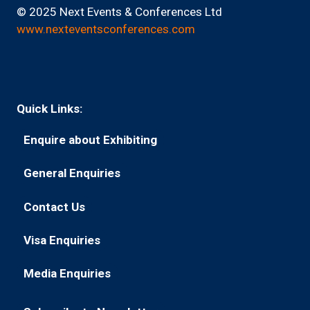
© 2025 Next Events & Conferences Ltd
www.nexteventsconferences.com
Quick Links:
Enquire about Exhibiting
(opens
in
General Enquiries
(opens
a
in
new
Contact Us
(opens
a
tab)
in
new
Visa Enquiries
(opens
a
tab)
in
new
Media Enquiries
(opens
a
tab)
in
new