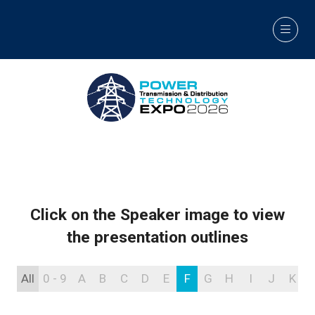
Click on the Speaker image to view
the presentation outlines
All
0 - 9
A
B
C
D
E
F
G
H
I
J
K