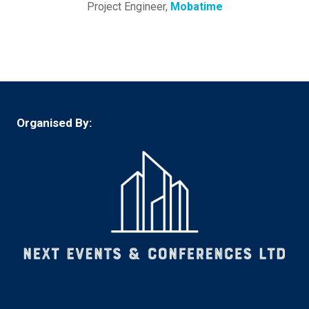
Project Engineer,
Mobatime
Organised By: