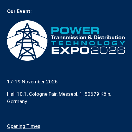
Our Event:
17-19 November 2026
Hall 10.1, Cologne Fair, Messepl. 1, 50679 Köln,
Germany
Opening Times