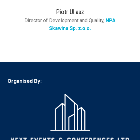
Piotr Uliasz
Director of Development and Quality,
NPA
Skawina Sp. z.o.o.
Organised By: