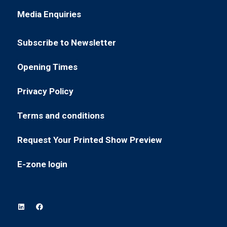
in
new
Media Enquiries
(opens
a
tab)
in
new
Subscribe to Newsletter
a
tab)
(opens
new
in
Opening Times
tab)
(opens
a
in
new
Privacy Policy
(opens
a
tab)
in
new
Terms and conditions
(opens
a
tab)
in
new
Request Your Printed Show Preview
(opens
a
tab)
in
new
E-zone login
(opens
a
tab)
in
new
a
tab)
new
tab)