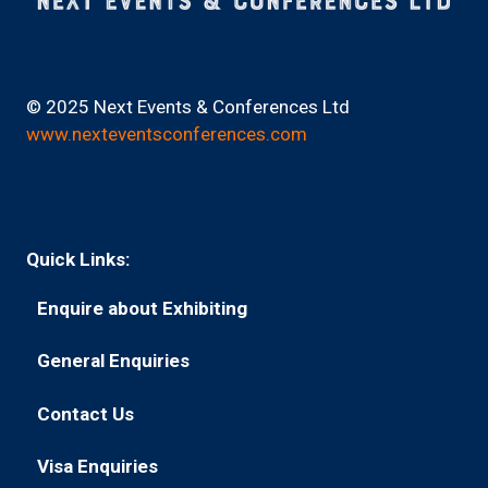
© 2025 Next Events & Conferences Ltd
www.nexteventsconferences.com
Quick Links:
Enquire about Exhibiting
(opens
in
General Enquiries
(opens
a
in
new
Contact Us
(opens
a
tab)
in
new
Visa Enquiries
(opens
a
tab)