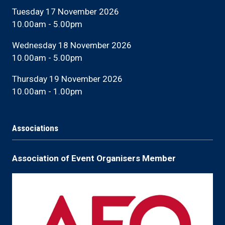
Tuesday 17 November 2026
10.00am - 5.00pm
Wednesday 18 November 2026
10.00am - 5.00pm
Thursday 19 November 2026
10.00am - 1.00pm
Associations
Association of Event Organisers Member