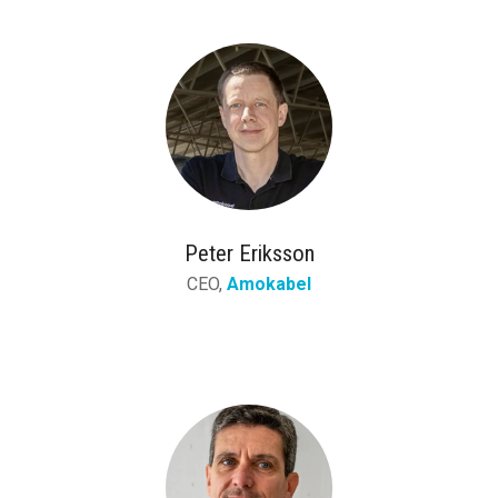
Peter Eriksson
CEO,
Amokabel