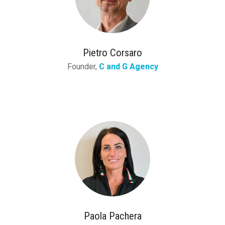
Pietro Corsaro
Founder,
C and G Agency
Paola Pachera