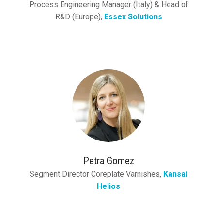
Process Engineering Manager (Italy) & Head of
R&D (Europe),
Essex Solutions
Petra Gomez
Segment Director Coreplate Varnishes,
Kansai
Helios