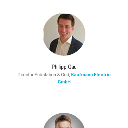
Philipp Gau
Director Substation & Grid,
Kaufmann Electric
GmbH