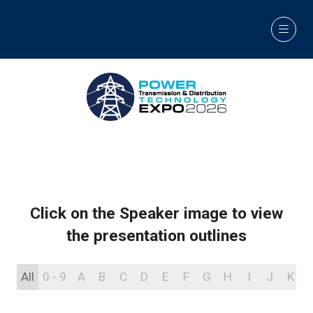
Click on the Speaker image to view
the presentation outlines
All
0 - 9
A
B
C
D
E
F
G
H
I
J
K