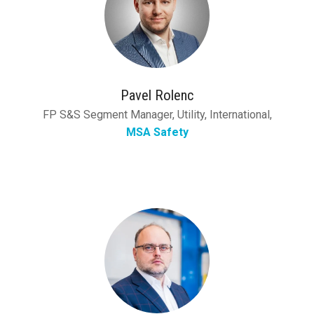
Pavel Rolenc
FP S&S Segment Manager, Utility, International,
MSA Safety