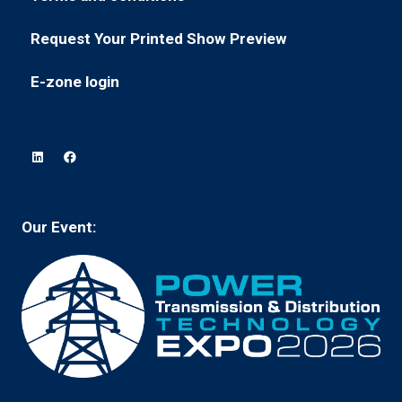
(opens
a
tab)
in
new
Request Your Printed Show Preview
(opens
a
tab)
in
new
E-zone login
(opens
a
tab)
in
new
a
tab)
new
tab)
Our Event: