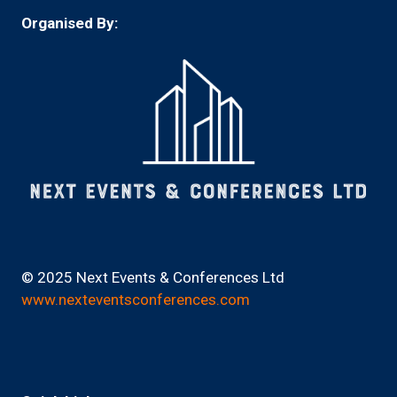
Organised By:
© 2025 Next Events & Conferences Ltd
www.nexteventsconferences.com