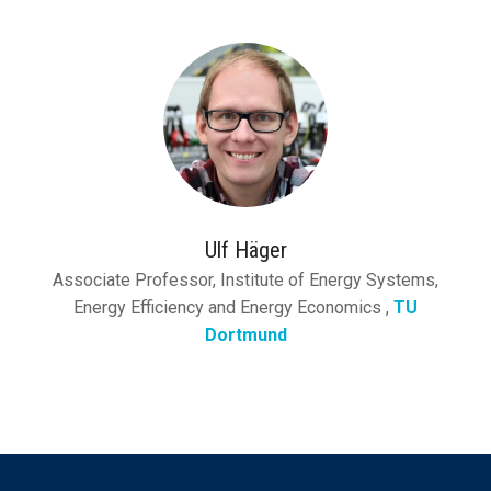
Ulf Häger
Associate Professor, Institute of Energy Systems,
Energy Efficiency and Energy Economics ,
TU
Dortmund