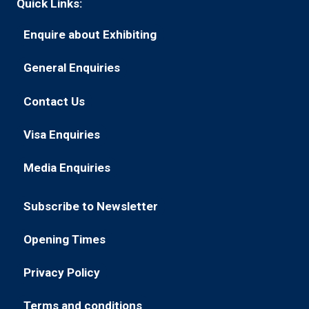
Quick Links:
Enquire about Exhibiting
(opens
in
General Enquiries
(opens
a
in
new
Contact Us
(opens
a
tab)
in
new
Visa Enquiries
(opens
a
tab)
in
new
Media Enquiries
(opens
a
tab)
in
new
Subscribe to Newsletter
a
tab)
(opens
new
in
Opening Times
tab)
(opens
a
in
new
Privacy Policy
(opens
a
tab)
in
new
Terms and conditions