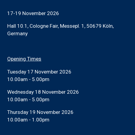
17-19 November 2026
Hall 10.1, Cologne Fair, Messepl. 1, 50679 Köln,
Germany
Opening Times
Tuesday 17 November 2026
10.00am - 5.00pm
Wednesday 18 November 2026
10.00am - 5.00pm
Thursday 19 November 2026
10.00am - 1.00pm