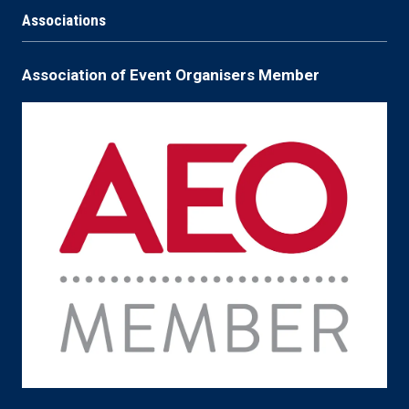
Associations
Association of Event Organisers Member