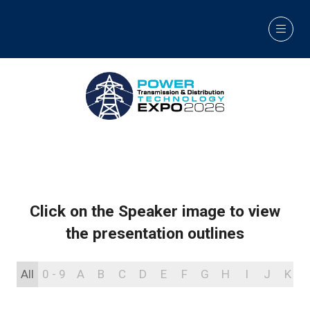
Click on the Speaker image to view
the presentation outlines
All
0 - 9
A
B
C
D
E
F
G
H
I
J
K