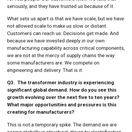
seriously, and they have trusted us because of it.
What sets us apart is that we have scale, but we have
not allowed scale to make us slow or distant.
Customers can reach us. Decisions get made. And
because we have invested deeply in our own
manufacturing capability across critical components,
we are not at the mercy of supply chains the way
some manufacturers are. We compete on
engineering and delivery. That is it.
Q3. The transformer industry is experiencing
significant global demand. How do you see this
growth evolving over the next five to ten years?
What major opportunities and pressures is this
creating for manufacturers?
This is not a temporary spike. The demand we are
seeing globally is structural, driven by electrification,