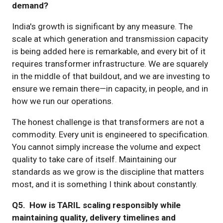
demand?
India's growth is significant by any measure. The
scale at which generation and transmission capacity
is being added here is remarkable, and every bit of it
requires transformer infrastructure. We are squarely
in the middle of that buildout, and we are investing to
ensure we remain there—in capacity, in people, and in
how we run our operations.
The honest challenge is that transformers are not a
commodity. Every unit is engineered to specification.
You cannot simply increase the volume and expect
quality to take care of itself. Maintaining our
standards as we grow is the discipline that matters
most, and it is something I think about constantly.
Q5. How is TARIL scaling responsibly while
maintaining quality, delivery timelines and