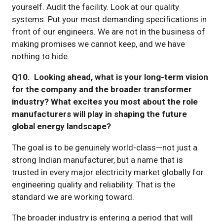
yourself. Audit the facility. Look at our quality
systems. Put your most demanding specifications in
front of our engineers. We are not in the business of
making promises we cannot keep, and we have
nothing to hide.
Q10. Looking ahead, what is your long-term vision
for the company and the broader transformer
industry? What excites you most about the role
manufacturers will play in shaping the future
global energy landscape?
The goal is to be genuinely world-class—not just a
strong Indian manufacturer, but a name that is
trusted in every major electricity market globally for
engineering quality and reliability. That is the
standard we are working toward.
The broader industry is entering a period that will