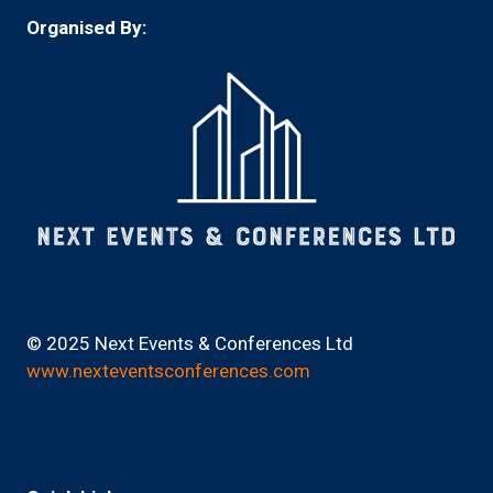
Organised By:
© 2025 Next Events & Conferences Ltd
www.nexteventsconferences.com