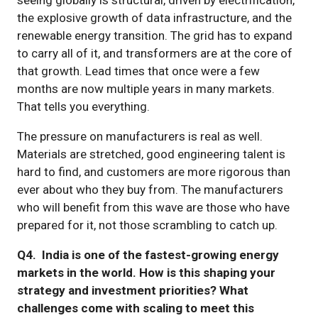
the explosive growth of data infrastructure, and the
renewable energy transition. The grid has to expand
to carry all of it, and transformers are at the core of
that growth. Lead times that once were a few
months are now multiple years in many markets.
That tells you everything.
The pressure on manufacturers is real as well.
Materials are stretched, good engineering talent is
hard to find, and customers are more rigorous than
ever about who they buy from. The manufacturers
who will benefit from this wave are those who have
prepared for it, not those scrambling to catch up.
Q4. India is one of the fastest-growing energy
markets in the world. How is this shaping your
strategy and investment priorities? What
challenges come with scaling to meet this