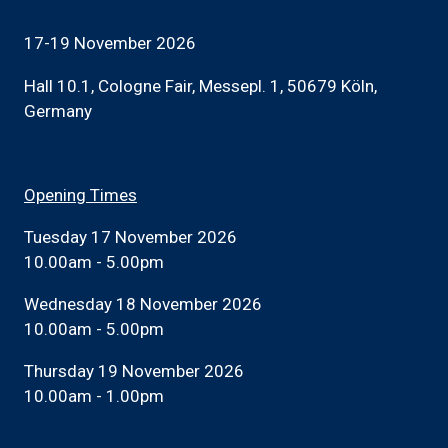
17-19 November 2026
Hall 10.1, Cologne Fair, Messepl. 1, 50679 Köln,
Germany
Opening Times
Tuesday 17 November 2026
10.00am - 5.00pm
Wednesday 18 November 2026
10.00am - 5.00pm
Thursday 19 November 2026
10.00am - 1.00pm