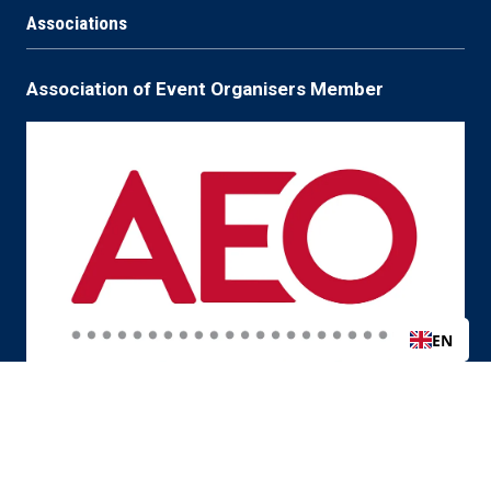
Associations
Association of Event Organisers Member
EN