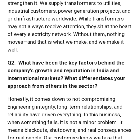
strengthen it. We supply transformers to utilities,
industrial customers, power generation projects, and
grid infrastructure worldwide. While transformers
may not always receive attention, they sit at the heart
of every electricity network. Without them, nothing
moves—and that is what we make, and we make it
well.
Q2. What have been the key factors behind the
company's growth and reputation in India and
international markets? What differentiates your
approach from others in the sector?
Honestly, it comes down to not compromising.
Engineering integrity, long-term relationships, and
reliability have driven everything. In this business,
when something fails, it is not a minor problem. It
means blackouts, shutdowns, and real consequences
for real people. Our customers know we take that