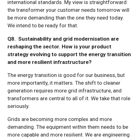
international standards. My view is straightforward:
the transformer your customer needs tomorrow will
be more demanding than the one they need today.
We intend to be ready for that.
Q8. Sustainability and grid modernisation are
reshaping the sector. How is your product
strategy evolving to support the energy transition
and more resilient infrastructure?
The energy transition is good for our business, but
more importantly, it matters. The shift to cleaner
generation requires more grid infrastructure, and
transformers are central to all of it. We take that role
seriously.
Grids are becoming more complex and more
demanding. The equipment within them needs to be
more capable and more resilient. We are engineering