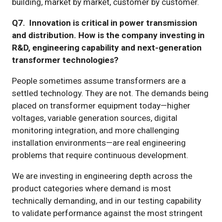
building, market by market, customer by customer.
Q7. Innovation is critical in power transmission
and distribution. How is the company investing in
R&D, engineering capability and next-generation
transformer technologies?
People sometimes assume transformers are a
settled technology. They are not. The demands being
placed on transformer equipment today—higher
voltages, variable generation sources, digital
monitoring integration, and more challenging
installation environments—are real engineering
problems that require continuous development.
We are investing in engineering depth across the
product categories where demand is most
technically demanding, and in our testing capability
to validate performance against the most stringent