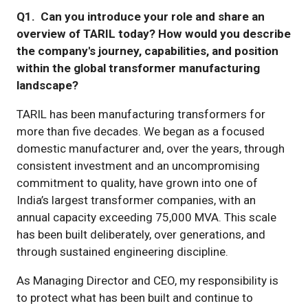
Q1. Can you introduce your role and share an
overview of TARIL today? How would you describe
the company's journey, capabilities, and position
within the global transformer manufacturing
landscape?
TARIL has been manufacturing transformers for
more than five decades. We began as a focused
domestic manufacturer and, over the years, through
consistent investment and an uncompromising
commitment to quality, have grown into one of
India’s largest transformer companies, with an
annual capacity exceeding 75,000 MVA. This scale
has been built deliberately, over generations, and
through sustained engineering discipline.
As Managing Director and CEO, my responsibility is
to protect what has been built and continue to