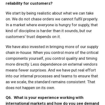
reliability for customers?
We start by being realistic about what we can take
on. We do not chase orders we cannot fulfil properly.
In a market where everyone is hungry for supply, that
kind of discipline is harder than it sounds, but our
customers’ trust depends on it.
We have also invested in bringing more of our supply
chain in-house. When you control more of the critical
components yourself, you control quality and timing
more directly. Less dependence on external vendors
means fewer surprises. And we have put real effort
into our internal processes and teams to ensure that
as we scale, the standard remains consistent. That
does not happen on its own.
Q6. What is your experience working with
international markets and how do you see demand