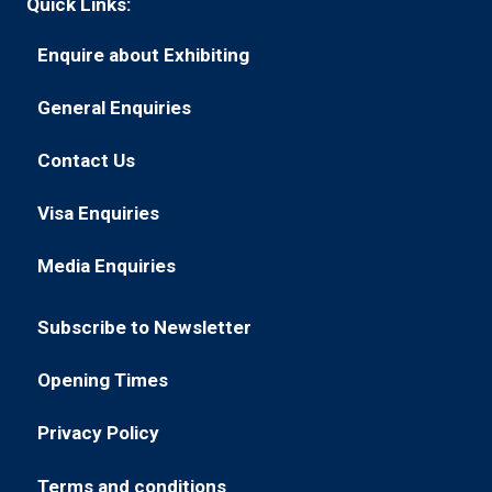
Quick Links:
Enquire about Exhibiting
(opens
in
General Enquiries
(opens
a
in
new
Contact Us
(opens
a
tab)
in
new
Visa Enquiries
(opens
a
tab)
in
new
Media Enquiries
(opens
a
tab)
in
new
Subscribe to Newsletter
a
tab)
(opens
new
in
Opening Times
tab)
(opens
a
in
new
Privacy Policy
(opens
a
tab)
in
new
Terms and conditions