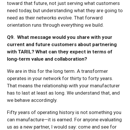
toward that future, not just serving what customers
need today, but understanding what they are going to
need as their networks evolve. That forward
orientation runs through everything we build.
Q9. What message would you share with your
current and future customers about partnering
with TARIL? What can they expect in terms of
long-term value and collaboration?
We are in this for the long term. A transformer
operates in your network for thirty to forty years.
That means the relationship with your manufacturer
has to last at least as long. We understand that, and
we behave accordingly.
Fifty years of operating history is not something you
can manufacture—it is earned. For anyone evaluating
us as a new partner, I would say: come and see for