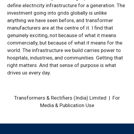
define electricity infrastructure for a generation. The
investment going into grids globally is unlike
anything we have seen before, and transformer
manufacturers are at the centre of it. I find that
genuinely exciting, not because of what it means
commercially, but because of what it means for the
world. The infrastructure we build carries power to
hospitals, industries, and communities. Getting that
right matters. And that sense of purpose is what
drives us every day.
Transformers & Rectifiers (India) Limited | For
Media & Publication Use