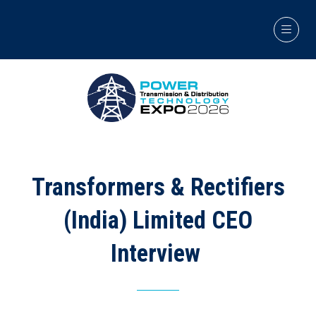
Transformers & Rectifiers
(India) Limited CEO
Interview