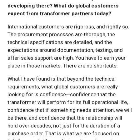
developing there? What do global customers
expect from transformer partners today?
International customers are rigorous, and rightly so.
The procurement processes are thorough, the
technical specifications are detailed, and the
expectations around documentation, testing, and
after-sales support are high. You have to earn your
place in those markets. There are no shortcuts.
What I have found is that beyond the technical
requirements, what global customers are really
looking for is confidence—confidence that the
transformer will perform for its full operational life,
confidence that if something needs attention, we will
be there, and confidence that the relationship will
hold over decades, not just for the duration of a
purchase order. That is what we are focused on