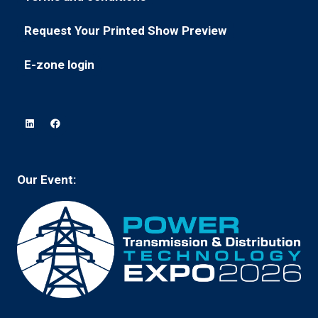
(opens
a
tab)
in
new
Request Your Printed Show Preview
(opens
a
tab)
in
new
E-zone login
(opens
a
tab)
in
new
a
tab)
new
tab)
Our Event: