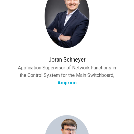
Joran Schneyer
Application Supervisor of Network Functions in
the Control System for the Main Switchboard,
Amprion