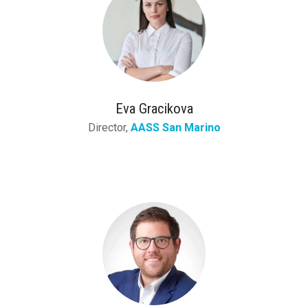
Eva Gracikova
Director,
AASS San Marino