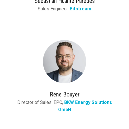
Sebastian Huante Paredes
Sales Engineer,
Bitstream
Rene Bouyer
Director of Sales: EPC,
BKW Energy Solutions
GmbH