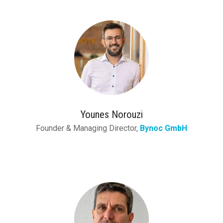
Younes Norouzi
Founder & Managing Director,
Bynoc GmbH