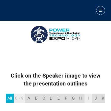
Click on the Speaker image to view
the presentation outlines
All
0 - 9
A
B
C
D
E
F
G
H
I
J
K