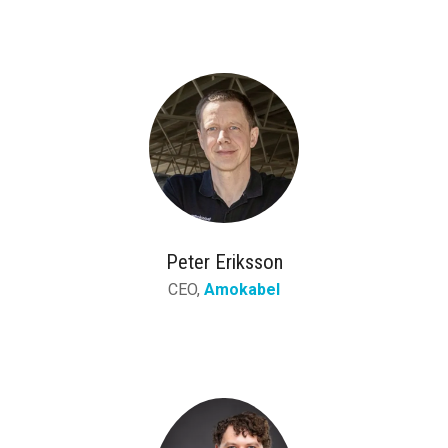
Peter Eriksson
CEO,
Amokabel