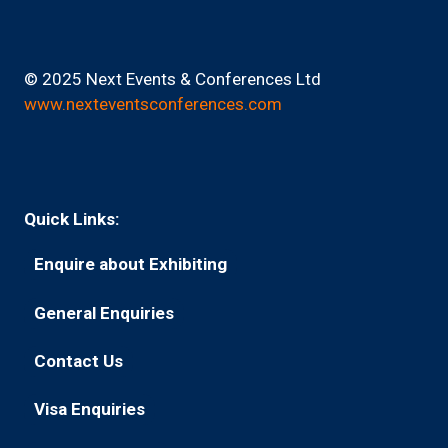
© 2025 Next Events & Conferences Ltd
www.nexteventsconferences.com
Quick Links:
Enquire about Exhibiting
(opens
in
General Enquiries
(opens
a
in
new
Contact Us
(opens
a
tab)
in
new
Visa Enquiries
(opens
a
tab)
in
new