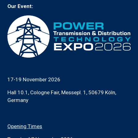
Our Event:
17-19 November 2026
Hall 10.1, Cologne Fair, Messepl. 1, 50679 Köln,
Germany
Opening Times