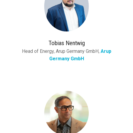
Tobias Nentwig
Head of Energy, Arup Germany GmbH,
Arup
Germany GmbH