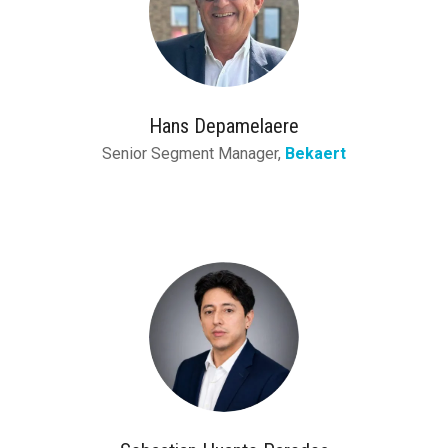
Hans Depamelaere
Senior Segment Manager,
Bekaert