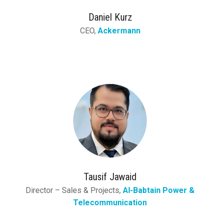
Daniel Kurz
CEO,
Ackermann
Tausif Jawaid
Director – Sales & Projects,
Al-Babtain Power &
Telecommunication