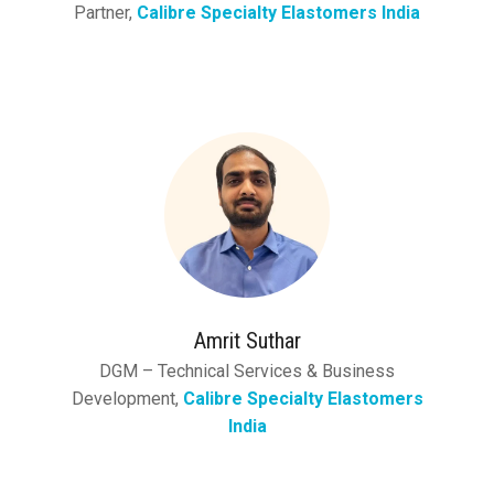
Partner,
Calibre Specialty Elastomers India
Amrit Suthar
DGM – Technical Services & Business
Development,
Calibre Specialty Elastomers
India