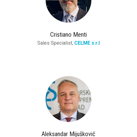
Cristiano Menti
Sales Specialist,
CELME s.r.l
Aleksandar Mijušković