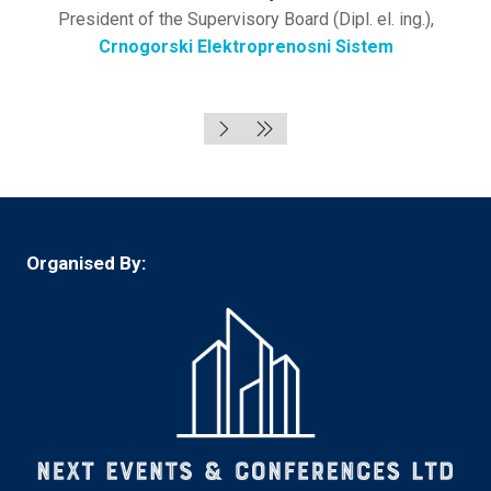
President of the Supervisory Board (Dipl. el. ing.),
Crnogorski Elektroprenosni Sistem
Organised By: