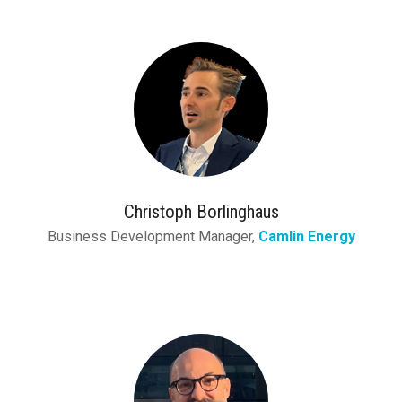
Christoph Borlinghaus
Business Development Manager,
Camlin Energy