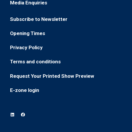
Media Enquiries
(opens
a
tab)
in
new
Subscribe to Newsletter
a
tab)
(opens
new
in
Opening Times
tab)
(opens
a
in
new
Privacy Policy
(opens
a
tab)
in
new
Terms and conditions
(opens
a
tab)
in
new
Request Your Printed Show Preview
(opens
a
tab)
in
new
E-zone login
(opens
a
tab)
in
new
a
tab)
new
tab)