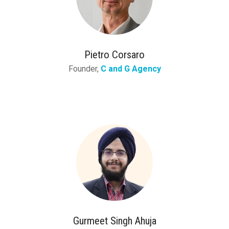
Pietro Corsaro
Founder,
C and G Agency
Gurmeet Singh Ahuja