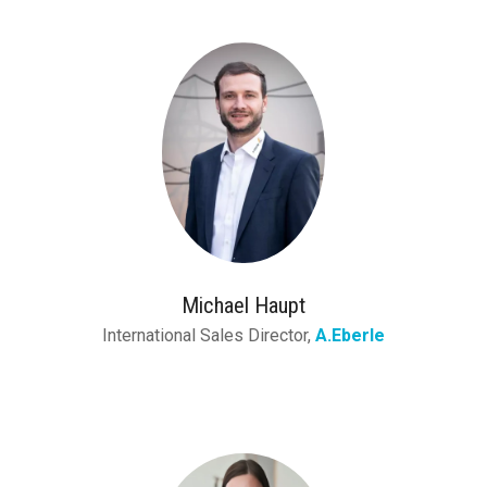
Michael Haupt
International Sales Director,
A.Eberle