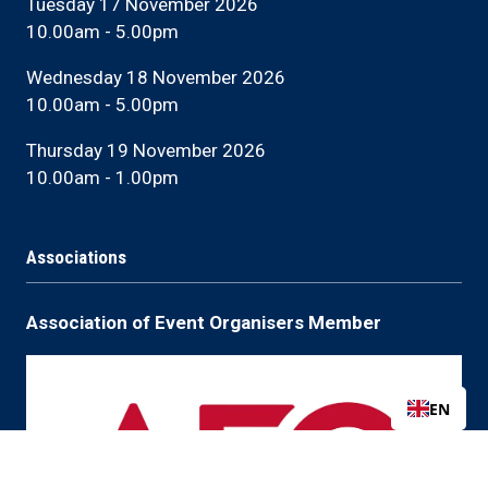
Tuesday 17 November 2026
10.00am - 5.00pm
Wednesday 18 November 2026
10.00am - 5.00pm
Thursday 19 November 2026
10.00am - 1.00pm
Associations
Association of Event Organisers Member
EN