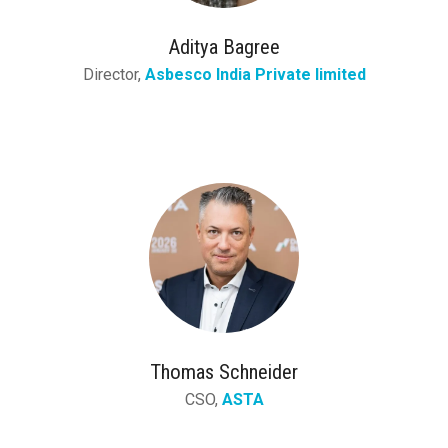
Aditya Bagree
Director,
Asbesco India Private limited
Thomas Schneider
CSO,
ASTA