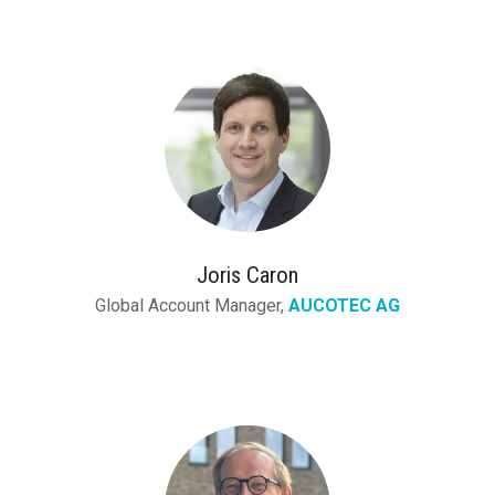
Joris Caron
Global Account Manager,
AUCOTEC AG